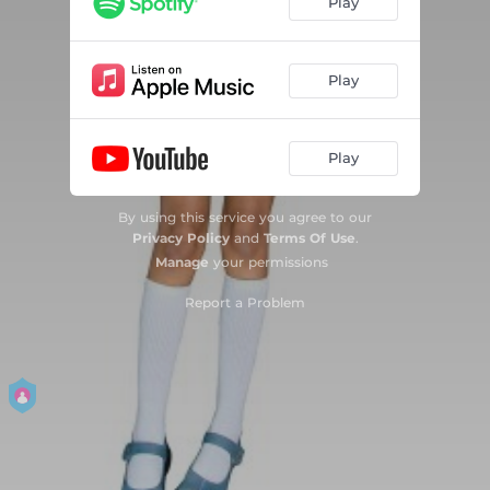
Play
Play
Play
By using this service you agree to our
Privacy Policy
and
Terms Of Use
.
Manage
your permissions
Report a Problem