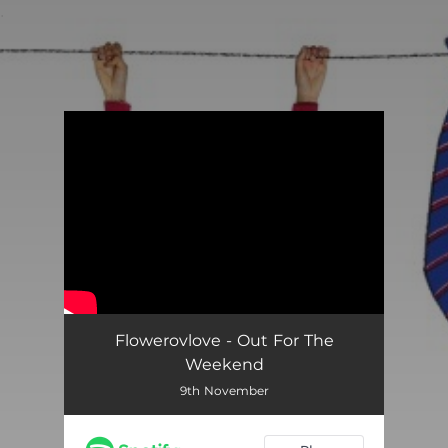
.
You're all set!
Flowerovlove - Out For The
Weekend
9th November