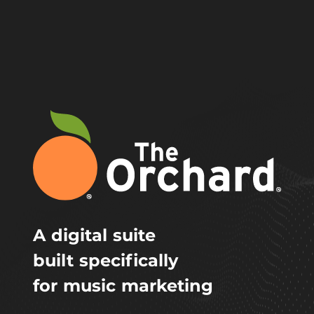
A digital suite
built specifically
for music marketing