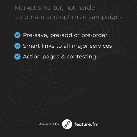
Market smarter, not harder;
automate and optimize campaigns
Pre-save, pre-add or pre-order
Smart links to all major services
Action pages & contesting
Powered by